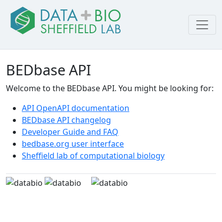
BEDbase API
Welcome to the BEDbase API. You might be looking for:
API OpenAPI documentation
BEDbase API changelog
Developer Guide and FAQ
bedbase.org user interface
Sheffield lab of computational biology